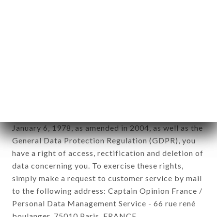
12. Use of data in the context of
newsletter registration.
Data collected for the purpose of sending
commercial offers relating to the LE PETIT
CADET brand. The data collected may be
processed by all subsidiaries and sub-subsidiaries
of the company.
In accordance with the Data Protection Act of
January 6, 1978, as amended in 2004, as well as the
General Data Protection Regulation (GDPR), you
have a right of access, rectification and deletion of
data concerning you. To exercise these rights,
simply make a request to customer service by mail
to the following address: Captain Opinion France /
Personal Data Management Service - 66 rue rené
boulanger, 75010 Paris, FRANCE.