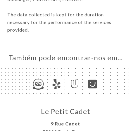
The data collected is kept for the duration
necessary for the performance of the services
provided.
Também pode encontrar-nos em…
Le Petit Cadet
9 Rue Cadet