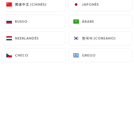
简体中文 (CHINÊS)
简体中文 (CHINÊS)
JAPONÊS
JAPONÊS
7.4 Non-communication of personal data
https://lepetitcadet-paris.fr
refrains from
RUSSO
RUSSO
ÁRABE
ÁRABE
processing, hosting or transferring the Information
collected about its Customers to a country located
한국어 (COREANO)
한국어 (COREANO)
NEERLANDÊS
NEERLANDÊS
outside the European Union or recognized as "not
adequate" by the European Commission without
CHECO
CHECO
GREGO
GREGO
informing the customer beforehand. However,
https://lepetitcadet-paris.fr
remains free to
choose its technical and commercial
subcontractors on the condition that they present
sufficient guarantees with regard to the
requirements of the General Data Protection
Regulation (GDPR: n° 2016-679).
https://lepetitcadet-paris.fr
undertakes to take
all necessary precautions to preserve the security
of the Information and in particular that it is not