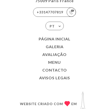
75009 Paris France
+33147707819
PT
PÁGINA INICIAL
GALERIA
AVALIAÇÃO
MENU
CONTACTO
AVISOS LEGAIS
WEBSITE CRIADO COM
EM