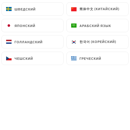
简体中文 (КИТАЙСКИЙ)
简体中文 (КИТАЙСКИЙ)
ШВЕДСКИЙ
ШВЕДСКИЙ
7.4 Non-communication of personal data
https://lepetitcadet-paris.fr
refrains from
ЯПОНСКИЙ
ЯПОНСКИЙ
АРАБСКИЙ ЯЗЫК
АРАБСКИЙ ЯЗЫК
processing, hosting or transferring the Information
collected about its Customers to a country located
outside the European Union or recognized as "not
한국어 (КОРЕЙСКИЙ)
한국어 (КОРЕЙСКИЙ)
ГОЛЛАНДСКИЙ
ГОЛЛАНДСКИЙ
adequate" by the European Commission without
informing the customer beforehand. However,
ЧЕШСКИЙ
ЧЕШСКИЙ
ГРЕЧЕСКИЙ
ГРЕЧЕСКИЙ
https://lepetitcadet-paris.fr
remains free to
choose its technical and commercial
subcontractors on the condition that they present
sufficient guarantees with regard to the
requirements of the General Data Protection
Regulation (GDPR: n° 2016-679).
https://lepetitcadet-paris.fr
undertakes to take
all necessary precautions to preserve the security
of the Information and in particular that it is not