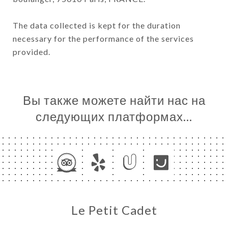
The data collected is kept for the duration
necessary for the performance of the services
provided.
Вы также можете найти нас на
следующих платформах…
Le Petit Cadet