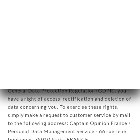
12. Use of data in the context of
newsletter registration.
Data collected for the purpose of sending
commercial offers relating to the LE PETIT
CADET brand. The data collected may be
processed by all subsidiaries and sub-subsidiaries
of the company.
In accordance with the Data Protection Act of
January 6, 1978, as amended in 2004, as well as the
General Data Protection Regulation (GDPR), you
have a right of access, rectification and deletion of
data concerning you. To exercise these rights,
simply make a request to customer service by mail
to the following address: Captain Opinion France /
Personal Data Management Service - 66 rue rené
boulanger, 75010 Paris, FRANCE.