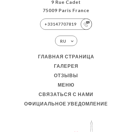
9 Rue Cadet
75009 Paris France
+33147707819
RU
ГЛАВНАЯ СТРАНИЦА
ГАЛЕРЕЯ
ОТЗЫВЫ
МЕНЮ
СВЯЗАТЬСЯ С НАМИ
ОФИЦИАЛЬНОЕ УВЕДОМЛЕНИЕ