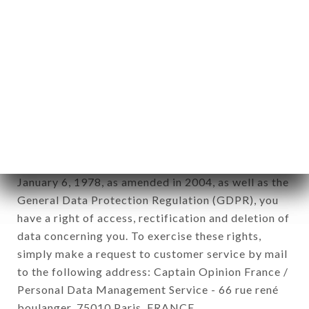
12. Use of data in the context of
newsletter registration.
Data collected for the purpose of sending
commercial offers relating to the LE PETIT
CADET brand. The data collected may be
processed by all subsidiaries and sub-subsidiaries
of the company.
In accordance with the Data Protection Act of
January 6, 1978, as amended in 2004, as well as the
General Data Protection Regulation (GDPR), you
have a right of access, rectification and deletion of
data concerning you. To exercise these rights,
simply make a request to customer service by mail
to the following address: Captain Opinion France /
Personal Data Management Service - 66 rue rené
boulanger, 75010 Paris, FRANCE.