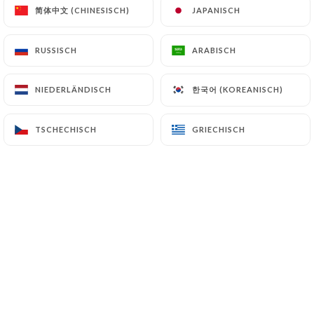
简体中文 (CHINESISCH)
简体中文 (CHINESISCH)
JAPANISCH
JAPANISCH
7.4 Non-communication of personal data
https://lepetitcadet-paris.fr
refrains from
RUSSISCH
RUSSISCH
ARABISCH
ARABISCH
processing, hosting or transferring the Information
collected about its Customers to a country located
한국어 (KOREANISCH)
한국어 (KOREANISCH)
NIEDERLÄNDISCH
NIEDERLÄNDISCH
outside the European Union or recognized as "not
adequate" by the European Commission without
TSCHECHISCH
TSCHECHISCH
GRIECHISCH
GRIECHISCH
informing the customer beforehand. However,
https://lepetitcadet-paris.fr
remains free to
choose its technical and commercial
subcontractors on the condition that they present
sufficient guarantees with regard to the
requirements of the General Data Protection
Regulation (GDPR: n° 2016-679).
https://lepetitcadet-paris.fr
undertakes to take
all necessary precautions to preserve the security
of the Information and in particular that it is not