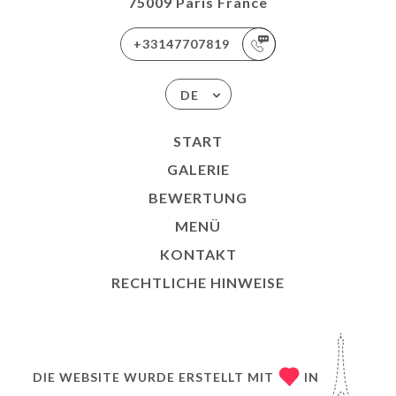
75009 Paris France
+33147707819
DE
START
GALERIE
BEWERTUNG
MENÜ
KONTAKT
RECHTLICHE HINWEISE
DIE WEBSITE WURDE ERSTELLT MIT
IN