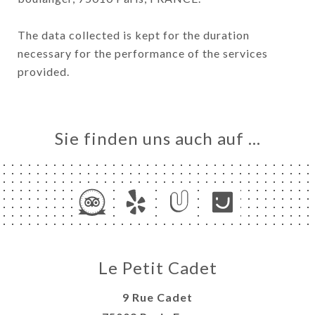
The data collected is kept for the duration
necessary for the performance of the services
provided.
Sie finden uns auch auf …
Le Petit Cadet
9 Rue Cadet