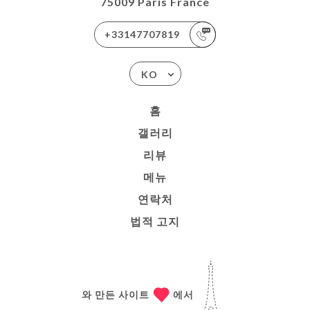
75009 Paris France
+33147707819
KO
홈
갤러리
리뷰
메뉴
연락처
법적 고지
와 만든 사이트
에서