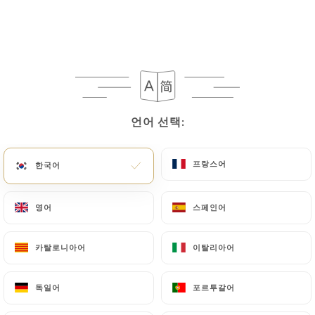
processing, the User can contact
https://lepetitcadet-paris.fr
in writing at the
following address: privacy@urecommend.co In this
case, the User must indicate the Personal Data that
they would like
https://lepetitcadet-paris.fr
to
correct, update or delete, identifying themselves
언어 선택:
언어 선택:
precisely with a copy of an identity document
(identity card or passport). Requests for deletion
of Personal Data will be subject to the obligations
프랑스어
프랑스어
한국어
한국어
imposed on
https://lepetitcadet-paris.fr
by law,
particularly in terms of document retention or
영어
영어
스페인어
스페인어
archiving.
카탈로니아어
카탈로니아어
이탈리아어
이탈리아어
Finally, Users of
https://lepetitcadet-paris.fr
can file a complaint with the supervisory
독일어
독일어
포르투갈어
포르투갈어
authorities, and in particular the CNIL
(
https://www.cnil.fr/fr/plaintes
).