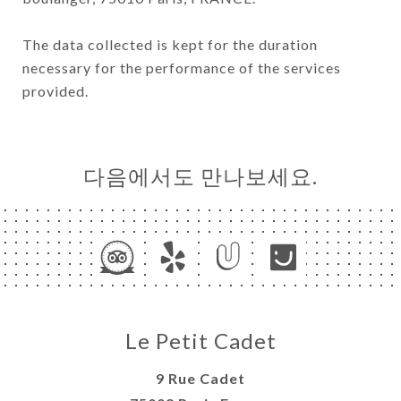
The data collected is kept for the duration
necessary for the performance of the services
provided.
다음에서도 만나보세요.
Le Petit Cadet
9 Rue Cadet