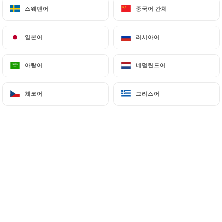
스웨덴어
스웨덴어
중국어 간체
중국어 간체
7.4 Non-communication of personal data
https://lepetitcadet-paris.fr
refrains from
일본어
일본어
러시아어
러시아어
processing, hosting or transferring the Information
collected about its Customers to a country located
아랍어
아랍어
네덜란드어
네덜란드어
outside the European Union or recognized as "not
adequate" by the European Commission without
체코어
체코어
그리스어
그리스어
informing the customer beforehand. However,
https://lepetitcadet-paris.fr
remains free to
choose its technical and commercial
subcontractors on the condition that they present
sufficient guarantees with regard to the
requirements of the General Data Protection
Regulation (GDPR: n° 2016-679).
https://lepetitcadet-paris.fr
undertakes to take
all necessary precautions to preserve the security
of the Information and in particular that it is not