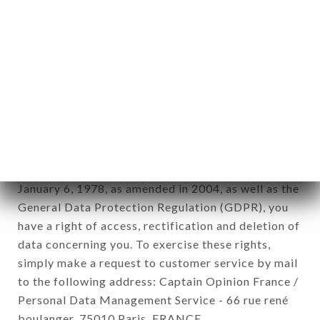
12. Use of data in the context of
newsletter registration.
Data collected for the purpose of sending
commercial offers relating to the LE PETIT
CADET brand. The data collected may be
processed by all subsidiaries and sub-subsidiaries
of the company.
In accordance with the Data Protection Act of
January 6, 1978, as amended in 2004, as well as the
General Data Protection Regulation (GDPR), you
have a right of access, rectification and deletion of
data concerning you. To exercise these rights,
simply make a request to customer service by mail
to the following address: Captain Opinion France /
Personal Data Management Service - 66 rue rené
boulanger, 75010 Paris, FRANCE.